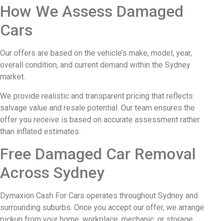
How We Assess Damaged
Cars
Our offers are based on the vehicle’s make, model, year,
overall condition, and current demand within the Sydney
market.
We provide realistic and transparent pricing that reflects
salvage value and resale potential. Our team ensures the
offer you receive is based on accurate assessment rather
than inflated estimates.
Free Damaged Car Removal
Across Sydney
Dymaxion Cash For Cars operates throughout Sydney and
surrounding suburbs. Once you accept our offer, we arrange
pickup from your home, workplace, mechanic, or storage