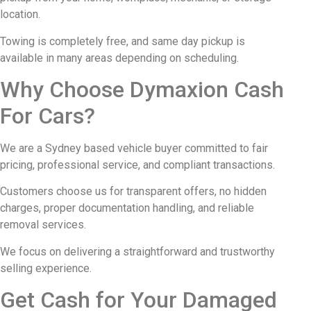
location.
Towing is completely free, and same day pickup is
available in many areas depending on scheduling.
Why Choose Dymaxion Cash
For Cars?
We are a Sydney based vehicle buyer committed to fair
pricing, professional service, and compliant transactions.
Customers choose us for transparent offers, no hidden
charges, proper documentation handling, and reliable
removal services.
We focus on delivering a straightforward and trustworthy
selling experience.
Get Cash for Your Damaged