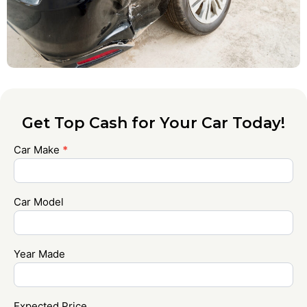
Get Top Cash for Your Car Today!
Car Make
*
Contact
Us
Car Model
Year Made
Expected Price