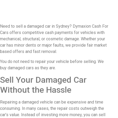
Need to sell a damaged car in Sydney? Dymaxion Cash For
Cars offers competitive cash payments for vehicles with
mechanical, structural, or cosmetic damage. Whether your
car has minor dents or major faults, we provide fair market
based offers and fast removal.
You do not need to repair your vehicle before selling. We
buy damaged cars as they are.
Sell Your Damaged Car
Without the Hassle
Repairing a damaged vehicle can be expensive and time
consuming. In many cases, the repair costs outweigh the
car’s value. Instead of investing more money, you can sell