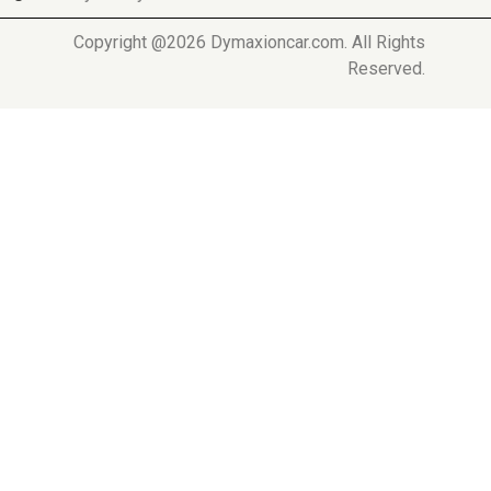
Copyright @2026 Dymaxioncar.com. All Rights
Reserved.