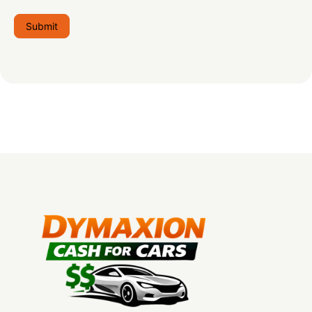
Submit