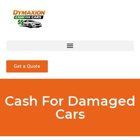
Get a Quote
Cash For Damaged
Cars