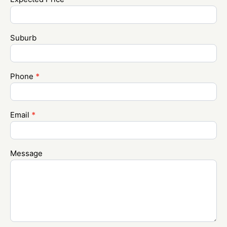
Suburb
Phone
*
Email
*
Message