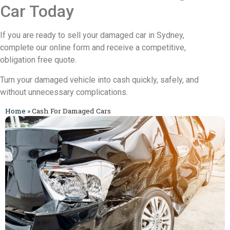
Car Today
If you are ready to sell your damaged car in Sydney,
complete our online form and receive a competitive,
obligation free quote.
Turn your damaged vehicle into cash quickly, safely, and
without unnecessary complications.
Home
»
Cash For Damaged Cars