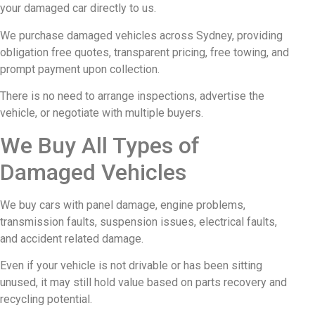
your damaged car directly to us.
We purchase damaged vehicles across Sydney, providing
obligation free quotes, transparent pricing, free towing, and
prompt payment upon collection.
There is no need to arrange inspections, advertise the
vehicle, or negotiate with multiple buyers.
We Buy All Types of
Damaged Vehicles
We buy cars with panel damage, engine problems,
transmission faults, suspension issues, electrical faults,
and accident related damage.
Even if your vehicle is not drivable or has been sitting
unused, it may still hold value based on parts recovery and
recycling potential.