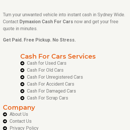
Turn your unwanted vehicle into instant cash in Sydney Wide.
Contact
Dymaxion Cash For Cars
now and get your free
quote in minutes.
Get Paid. Free Pickup. No Stress.
Cash For Cars Services
Cash for Used Cars
Cash For Old Cars
Cash For Unregistered Cars
Cash For Accident Cars
Cash For Damaged Cars
Cash For Scrap Cars
Company
About Us
Contact Us
Privacy Policy