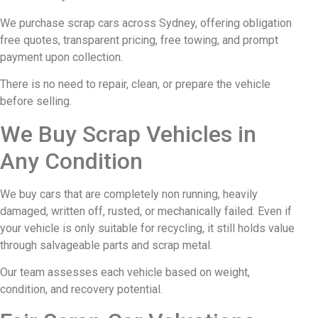
We purchase scrap cars across Sydney, offering obligation
free quotes, transparent pricing, free towing, and prompt
payment upon collection.
There is no need to repair, clean, or prepare the vehicle
before selling.
We Buy Scrap Vehicles in
Any Condition
We buy cars that are completely non running, heavily
damaged, written off, rusted, or mechanically failed. Even if
your vehicle is only suitable for recycling, it still holds value
through salvageable parts and scrap metal.
Our team assesses each vehicle based on weight,
condition, and recovery potential.