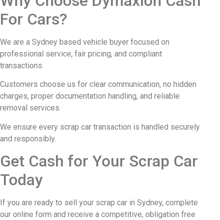
Why Choose Dymaxion Cash
For Cars?
We are a Sydney based vehicle buyer focused on
professional service, fair pricing, and compliant
transactions.
Customers choose us for clear communication, no hidden
charges, proper documentation handling, and reliable
removal services.
We ensure every scrap car transaction is handled securely
and responsibly.
Get Cash for Your Scrap Car
Today
If you are ready to sell your scrap car in Sydney, complete
our online form and receive a competitive, obligation free