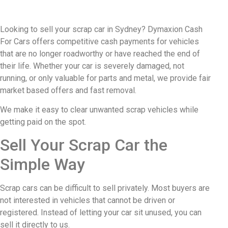
Looking to sell your scrap car in Sydney? Dymaxion Cash
For Cars offers competitive cash payments for vehicles
that are no longer roadworthy or have reached the end of
their life. Whether your car is severely damaged, not
running, or only valuable for parts and metal, we provide fair
market based offers and fast removal.
We make it easy to clear unwanted scrap vehicles while
getting paid on the spot.
Sell Your Scrap Car the
Simple Way
Scrap cars can be difficult to sell privately. Most buyers are
not interested in vehicles that cannot be driven or
registered. Instead of letting your car sit unused, you can
sell it directly to us.