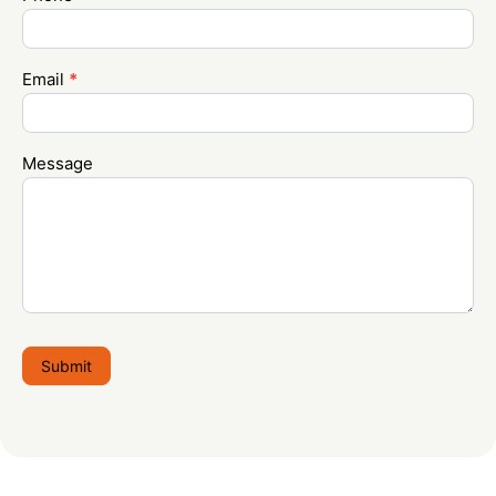
Email
*
Message
Submit