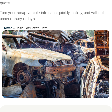
quote.
Turn your scrap vehicle into cash quickly, safely, and without
unnecessary delays.
Home
»
Cash For Scrap Cars