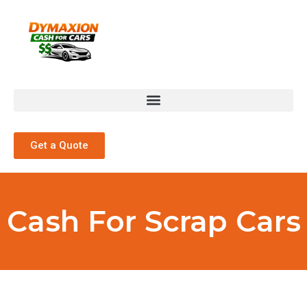
Get a Quote
Cash For Scrap Cars