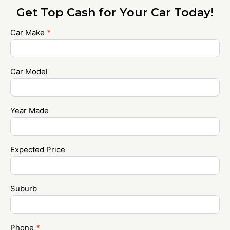
Get Top Cash for Your Car Today!
Car Make
*
Contact
Us
Car Model
Year Made
Expected Price
Suburb
Phone
*