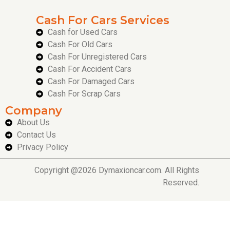
Cash For Cars Services
Cash for Used Cars
Cash For Old Cars
Cash For Unregistered Cars
Cash For Accident Cars
Cash For Damaged Cars
Cash For Scrap Cars
Company
About Us
Contact Us
Privacy Policy
Copyright @2026 Dymaxioncar.com. All Rights
Reserved.