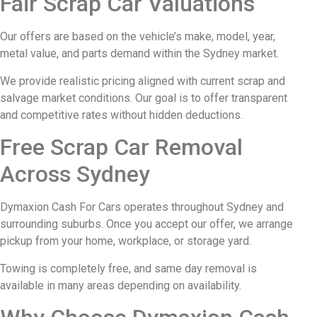
Fair Scrap Car Valuations
Our offers are based on the vehicle’s make, model, year,
metal value, and parts demand within the Sydney market.
We provide realistic pricing aligned with current scrap and
salvage market conditions. Our goal is to offer transparent
and competitive rates without hidden deductions.
Free Scrap Car Removal
Across Sydney
Dymaxion Cash For Cars operates throughout Sydney and
surrounding suburbs. Once you accept our offer, we arrange
pickup from your home, workplace, or storage yard.
Towing is completely free, and same day removal is
available in many areas depending on availability.