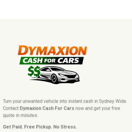
Turn your unwanted vehicle into instant cash in Sydney Wide.
Contact
Dymaxion Cash For Cars
now and get your free
quote in minutes.
Get Paid. Free Pickup. No Stress.