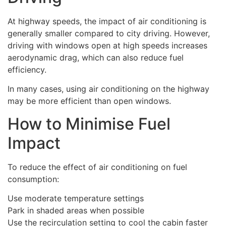
At highway speeds, the impact of air conditioning is
generally smaller compared to city driving. However,
driving with windows open at high speeds increases
aerodynamic drag, which can also reduce fuel
efficiency.
In many cases, using air conditioning on the highway
may be more efficient than open windows.
How to Minimise Fuel
Impact
To reduce the effect of air conditioning on fuel
consumption:
Use moderate temperature settings
Park in shaded areas when possible
Use the recirculation setting to cool the cabin faster