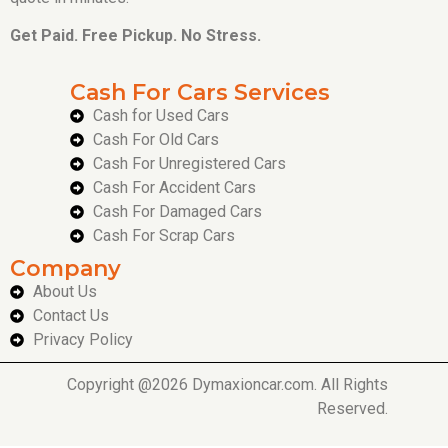
Get Paid. Free Pickup. No Stress.
Cash For Cars Services
Cash for Used Cars
Cash For Old Cars
Cash For Unregistered Cars
Cash For Accident Cars
Cash For Damaged Cars
Cash For Scrap Cars
Company
About Us
Contact Us
Privacy Policy
Copyright @2026 Dymaxioncar.com. All Rights
Reserved.