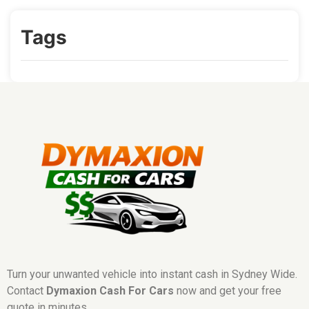
Tags
Turn your unwanted vehicle into instant cash in Sydney Wide.
Contact
Dymaxion Cash For Cars
now and get your free
quote in minutes.