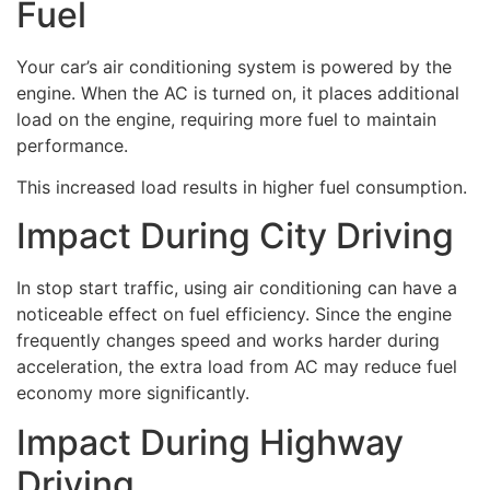
Fuel
Your car’s air conditioning system is powered by the
engine. When the AC is turned on, it places additional
load on the engine, requiring more fuel to maintain
performance.
This increased load results in higher fuel consumption.
Impact During City Driving
In stop start traffic, using air conditioning can have a
noticeable effect on fuel efficiency. Since the engine
frequently changes speed and works harder during
acceleration, the extra load from AC may reduce fuel
economy more significantly.
Impact During Highway
Driving