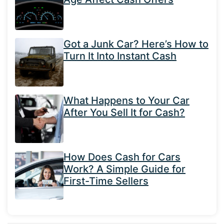
Got a Junk Car? Here’s How to
Turn It Into Instant Cash
What Happens to Your Car
After You Sell It for Cash?
How Does Cash for Cars
Work? A Simple Guide for
First-Time Sellers