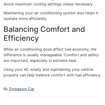
Avoid maximum cooling settings unless necessary
Maintaining your air conditioning system also helps it
operate more efficiently.
Balancing Comfort and
Efficiency
While air conditioning does affect fuel economy, the
difference is usually manageable. Comfort and safety
are important, especially in extreme heat.
Using your AC wisely and maintaining your vehicle
properly can help balance comfort with fuel efficiency.
By
Dymaxion Car