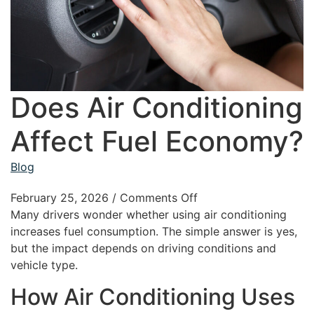
Does Air Conditioning
Affect Fuel Economy?
Blog
February 25, 2026
/
Comments Off
Many drivers wonder whether using air conditioning
increases fuel consumption. The simple answer is yes,
but the impact depends on driving conditions and
vehicle type.
How Air Conditioning Uses