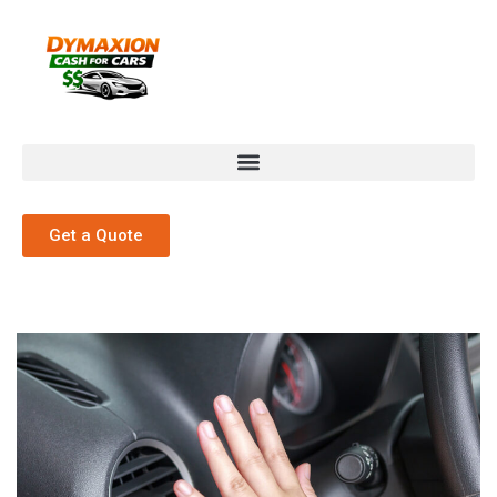
Get a Quote