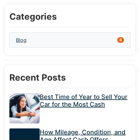
Categories
Blog
8
Recent Posts
Best Time of Year to Sell Your
Car for the Most Cash
How Mileage, Condition, and
Age Affect Cash Offers